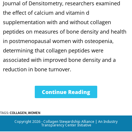
Journal of Densitometry, researchers examined
the effect of calcium and vitamin d
supplementation with and without collagen
peptides on measures of bone density and health
in postmenopausal women with osteopenia,
determining that collagen peptides were
associated with improved bone density and a
reduction in bone turnover.
Continue Reading
TAGS
:
COLLAGEN
,
WOMEN
Copyright 2026 - Collagen Stewardship Alliance |
An Industry
Transparency Center Initiative