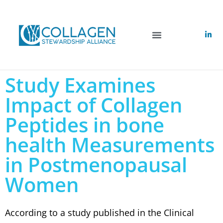
Study Examines
Impact of Collagen
Peptides in bone
health Measurements
in Postmenopausal
Women
According to a study published in the Clinical