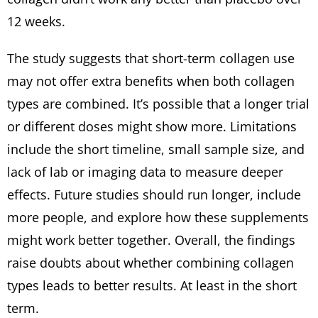
12 weeks.
The study suggests that short-term collagen use
may not offer extra benefits when both collagen
types are combined. It’s possible that a longer trial
or different doses might show more. Limitations
include the short timeline, small sample size, and
lack of lab or imaging data to measure deeper
effects. Future studies should run longer, include
more people, and explore how these supplements
might work better together. Overall, the findings
raise doubts about whether combining collagen
types leads to better results. At least in the short
term.