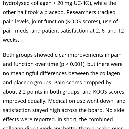
hydrolysed collagen + 20 mg UC-II®), while the
other half took a placebo. Researchers tracked
pain levels, joint function (KOOS scores), use of
pain meds, and patient satisfaction at 2, 6, and 12
weeks.
Both groups showed clear improvements in pain
and function over time (p < 0.001), but there were
no meaningful differences between the collagen
and placebo groups. Pain scores dropped by
about 2.2 points in both groups, and KOOS scores
improved equally. Medication use went down, and
satisfaction stayed high across the board. No side
effects were reported. In short, the combined
collagen didn’t work any better than placebo over