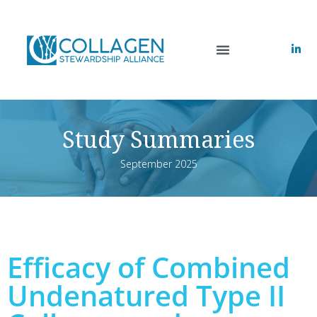
Study Summaries
September 2025
Efficacy of Combined
Undenatured Type II