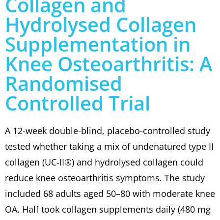
Collagen and
Hydrolysed Collagen
Supplementation in
Knee Osteoarthritis: A
Randomised
Controlled Trial
A 12-week double-blind, placebo-controlled study
tested whether taking a mix of undenatured type II
collagen (UC-II®) and hydrolysed collagen could
reduce knee osteoarthritis symptoms. The study
included 68 adults aged 50–80 with moderate knee
OA. Half took collagen supplements daily (480 mg