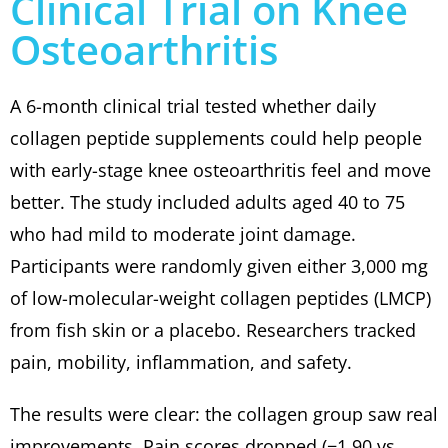
Clinical Trial on Knee
Osteoarthritis
A 6-month clinical trial tested whether daily
collagen peptide supplements could help people
with early-stage knee osteoarthritis feel and move
better. The study included adults aged 40 to 75
who had mild to moderate joint damage.
Participants were randomly given either 3,000 mg
of low-molecular-weight collagen peptides (LMCP)
from fish skin or a placebo. Researchers tracked
pain, mobility, inflammation, and safety.
The results were clear: the collagen group saw real
improvements. Pain scores dropped (−1.90 vs.