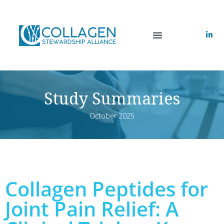
Study Summaries
October 2025
Collagen Peptides for
Joint Pain Relief: A