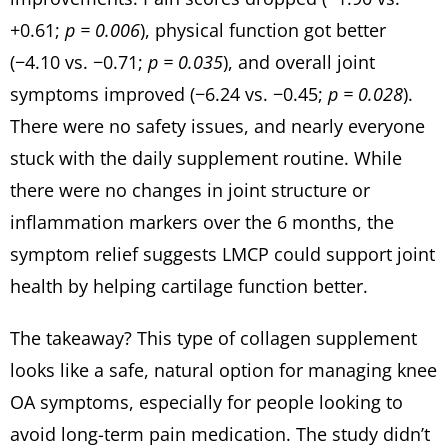
+0.61;
p = 0.006
), physical function got better
(−4.10 vs. −0.71;
p = 0.035
), and overall joint
symptoms improved (−6.24 vs. −0.45;
p = 0.028
).
There were no safety issues, and nearly everyone
stuck with the daily supplement routine. While
there were no changes in joint structure or
inflammation markers over the 6 months, the
symptom relief suggests LMCP could support joint
health by helping cartilage function better.
The takeaway? This type of collagen supplement
looks like a safe, natural option for managing knee
OA symptoms, especially for people looking to
avoid long-term pain medication. The study didn’t