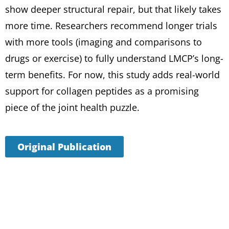
show deeper structural repair, but that likely takes
more time. Researchers recommend longer trials
with more tools (imaging and comparisons to
drugs or exercise) to fully understand LMCP’s long-
term benefits. For now, this study adds real-world
support for collagen peptides as a promising
piece of the joint health puzzle.
Original Publication